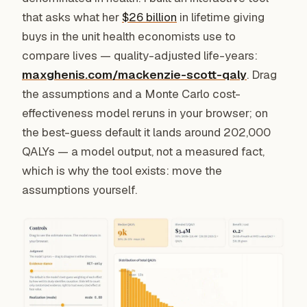
that asks what her
$26 billion
in lifetime giving
buys in the unit health economists use to
compare lives — quality-adjusted life-years:
maxghenis.com/mackenzie-scott-qaly
. Drag
the assumptions and a Monte Carlo cost-
effectiveness model reruns in your browser; on
the best-guess default it lands around 202,000
QALYs — a model output, not a measured fact,
which is why the tool exists: move the
assumptions yourself.