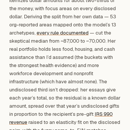
itemizes dollar amounts for about two-thirds of
the money, with focus areas on every disclosed
dollar. Deriving the split from her own data — 53
org-reported areas mapped onto the model’s 13
archetypes,
every rule documented
— cut the
skeptical median from ~87,000 to ~70,000. Her
real portfolio holds less food, housing, and cash
assistance than I’d assumed (the buckets with
the strongest health evidence) and more
workforce development and nonprofit
infrastructure (which have almost none). The
undisclosed third isn’t dropped: her essays give
each year’s total, so the residual is a known dollar
amount, spread over that year’s undisclosed gifts
in proportion to the recipient’s pre-gift
IRS 990
revenue
raised to an elasticity fit on the disclosed