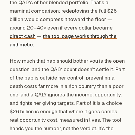
the QALYs of her blended portfolio. That’s a
marginal comparison; redeploying the full $26
billion would compress it toward the floor —
around 20–40× even if every dollar became
direct cash
—
the tool page works through the
arithmetic
.
How much that gap should bother you is the open
question, and the QALY count doesn’t settle it. Part
of the gap is outside her control: preventing a
death costs far more in a rich country than a poor
one, and a QALY ignores the income, opportunity,
and rights her giving targets. Part of it is a choice:
$26 billion is enough that where it goes carries
real opportunity cost, measured in lives. The tool
hands you the number, not the verdict. It’s the