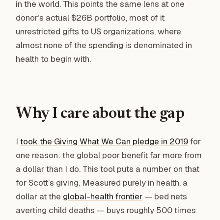
in the world. This points the same lens at one
donor’s actual $26B portfolio, most of it
unrestricted gifts to US organizations, where
almost none of the spending is denominated in
health to begin with.
Why I care about the gap
I
took the Giving What We Can pledge in 2019
for
one reason: the global poor benefit far more from
a dollar than I do. This tool puts a number on that
for Scott’s giving. Measured purely in health, a
dollar at the
global-health frontier
— bed nets
averting child deaths — buys roughly 500 times