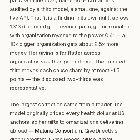
pairs, with the fuzzy name-to-EIN matches
audited by a third model, a small one, against the
live API. That fit is a finding in its own right: across
1,313 disclosed gift–revenue pairs, gift size scales
with organization revenue to the power 0.41 — a
10× bigger organization gets about 2.5× more
money. Her giving is far flatter across
organization size than proportional. The imputed
third moves each cause share by at most ~1.5
points — the disclosed two-thirds was
representative.
The largest correction came from a reader. The
model originally priced every health dollar at US
anchors, so her gifts to organizations delivering
abroad —
Malaria Consortium
, GiveDirectly’s
global program, Living Goods, Muso, Amref,