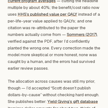
current program averages
— cutting the headline
multiple by about 40%; the benefit/cost ratio now
uses
HHS’s published value per QALY
instead of a
per-life-year value applied to QALYs; and one
citation was re-attributed to the paper the
numbers actually come from —
Sommers (2017)
,
verified against the PDF, after I’d confidently
planted the wrong one. Every correction made the
model more skeptical or more honest, none was
caught by a human, and the errors had survived
earlier review passes.
The allocation across causes was still my prior,
though — I’d accepted “Scott doesn’t publish
dollars-by-cause” without checking hard enough.
She publishes better:
Yield Giving’s gift database