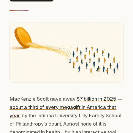
MacKenzie Scott gave away
$7 billion in 2025
—
about a third of every megagift in America that
year
, by the Indiana University Lilly Family School
of Philanthropy’s count. Almost none of it is
denominated in health. I built an interactive tool