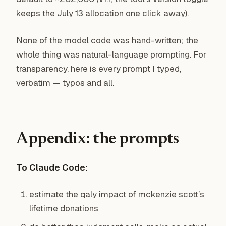
keeps the July 13 allocation one click away).
None of the model code was hand-written; the
whole thing was natural-language prompting. For
transparency, here is every prompt I typed,
verbatim — typos and all.
Appendix: the prompts
To Claude Code:
estimate the qaly impact of mckenzie scott’s
lifetime donations