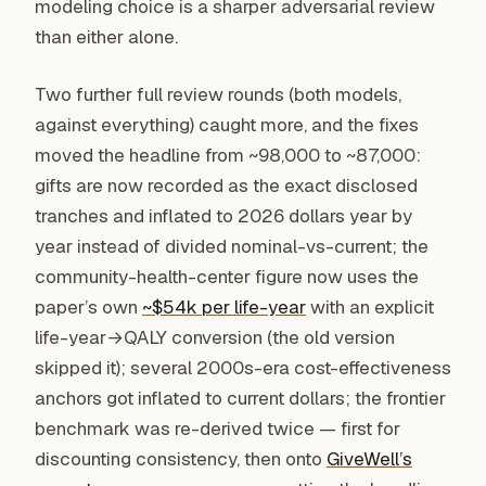
modeling choice is a sharper adversarial review
than either alone.
Two further full review rounds (both models,
against everything) caught more, and the fixes
moved the headline from ~98,000 to ~87,000:
gifts are now recorded as the exact disclosed
tranches and inflated to 2026 dollars year by
year instead of divided nominal-vs-current; the
community-health-center figure now uses the
paper’s own
~$54k per life-year
with an explicit
life-year→QALY conversion (the old version
skipped it); several 2000s-era cost-effectiveness
anchors got inflated to current dollars; the frontier
benchmark was re-derived twice — first for
discounting consistency, then onto
GiveWell’s