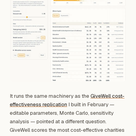
It runs the same machinery as the
GiveWell cost-
effectiveness replication
I built in February —
editable parameters, Monte Carlo, sensitivity
analysis — pointed at a different question.
GiveWell scores the most cost-effective charities