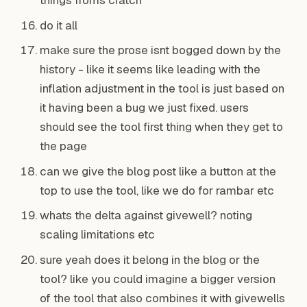
things froms cratch
do it all
make sure the prose isnt bogged down by the
history - like it seems like leading with the
inflation adjustment in the tool is just based on
it having been a bug we just fixed. users
should see the tool first thing when they get to
the page
can we give the blog post like a button at the
top to use the tool, like we do for rambar etc
whats the delta against givewell? noting
scaling limitations etc
sure yeah does it belong in the blog or the
tool? like you could imagine a bigger version
of the tool that also combines it with givewells