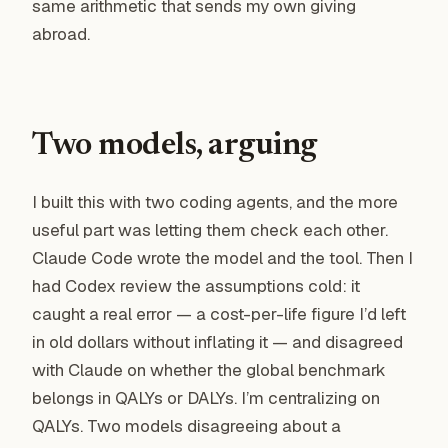
same arithmetic that sends my own giving
abroad.
Two models, arguing
I built this with two coding agents, and the more
useful part was letting them check each other.
Claude Code wrote the model and the tool. Then I
had Codex review the assumptions cold: it
caught a real error — a cost-per-life figure I’d left
in old dollars without inflating it — and disagreed
with Claude on whether the global benchmark
belongs in QALYs or DALYs. I’m centralizing on
QALYs. Two models disagreeing about a