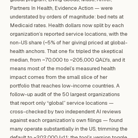
Partners In Health, Evidence Action — were
understated by orders of magnitude: bed nets at
Medicaid rates. Health dollars now split by each
organization’s reported service locations, with the
non-US share (~5% of her giving) priced at global-
health anchors. That one fix tripled the skeptical
median, from ~70,000 to ~205,000 QALYs, and it
means most of the model’s measured health
impact comes from the small slice of her
portfolio that reaches low-income countries. A
follow-up audit of the 50 largest organizations
that report only “global” service locations —
cross-checked by two independent AI reviews
against each organization’s own filings — found
many operate substantially in the US, trimming the
default to ~202,000 (v1.1; the tool’s version toggle