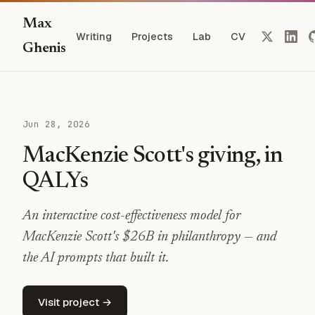
Max
Writing
Projects
Lab
CV
Ghenis
Jun 28, 2026
MacKenzie Scott's giving, in
QALYs
An interactive cost-effectiveness model for
MacKenzie Scott's $26B in philanthropy — and
the AI prompts that built it.
Visit project →