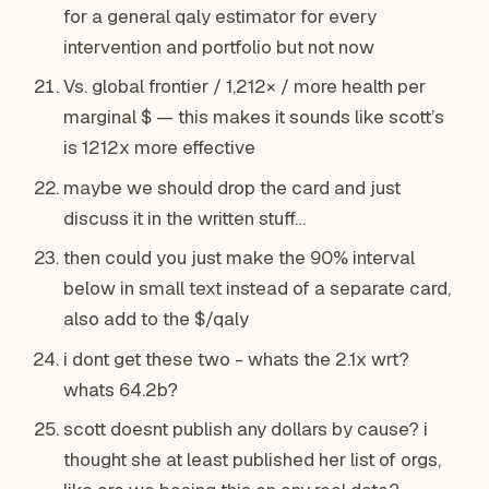
for a general qaly estimator for every
intervention and portfolio but not now
Vs. global frontier / 1,212× / more health per
marginal $ — this makes it sounds like scott’s
is 1212x more effective
maybe we should drop the card and just
discuss it in the written stuff…
then could you just make the 90% interval
below in small text instead of a separate card,
also add to the $/qaly
i dont get these two - whats the 2.1x wrt?
whats 64.2b?
scott doesnt publish
any
dollars by cause? i
thought she at least published her list of orgs,