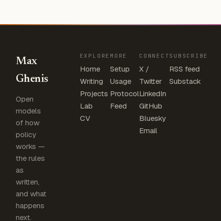
EXPLORE
MORE
CONNECT
SUBSCRIBE
Max
Home
Setup
X /
RSS feed
Ghenis
Writing
Usage
Twitter
Substack
Projects
Protocol
LinkedIn
Open
Lab
Feed
GitHub
models
CV
Bluesky
of how
Email
policy
works —
the rules
as
written,
and what
happens
next.