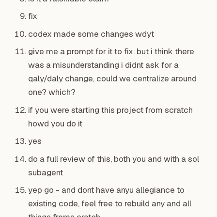
fix
codex made some changes wdyt
give me a prompt for it to fix. but i think there
was a misunderstanding i didnt ask for a
qaly/daly change, could we centralize around
one? which?
if you were starting this project from scratch
howd you do it
yes
do a full review of this, both you and with a sol
subagent
yep go - and dont have anyu allegiance to
existing code, feel free to rebuild any and all