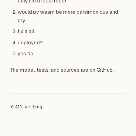
qaly
(its a local repo)
would py wasm be more parsimonious and
dry
fix it all
deployed?
yes do
The model, tests, and sources are on
GitHub
.
All writing