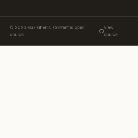
© 2026 Max Ghenis. Content is open
View
source.
source