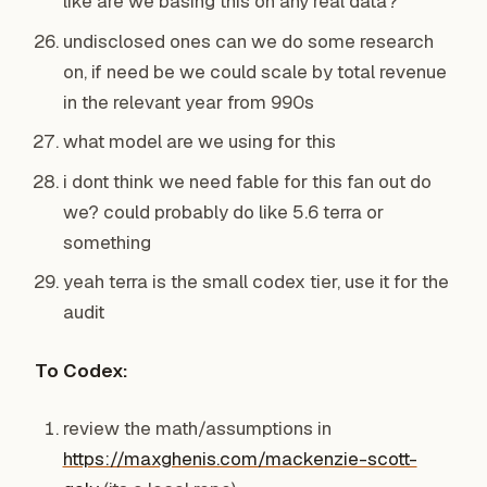
like are we basing this on any real data?
undisclosed ones can we do some research
on, if need be we could scale by total revenue
in the relevant year from 990s
what model are we using for this
i dont think we need fable for this fan out do
we? could probably do like 5.6 terra or
something
yeah terra is the small codex tier, use it for the
audit
To Codex:
review the math/assumptions in
https://maxghenis.com/mackenzie-scott-