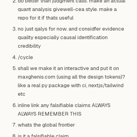
do better than judgment calls. make an actual
quant analysis givewell-cea style. make a
repo for it if thats useful
no just qalys for now. and considfer evidence
quality especially causal identification
credibility
/cycle
shall we make it an interactive and put it on
maxghenis.com (using all the design tokens)?
like a real py package with ci, nextjs/tailwind
etc
inline link any falsifiable claims ALWAYS
ALWAYS REMEMBER THIS
whats the global frontier
is it a falsifiable claim