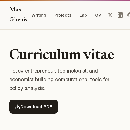
Max
Writing
Projects
Lab
CV
Ghenis
Curriculum vitae
Policy entrepreneur, technologist, and
economist building computational tools for
policy analysis.
Download PDF