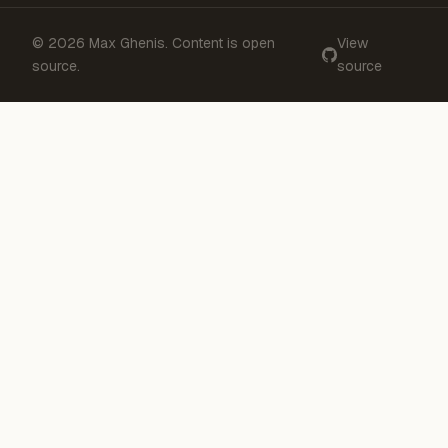
© 2026 Max Ghenis. Content is open
View
source.
source