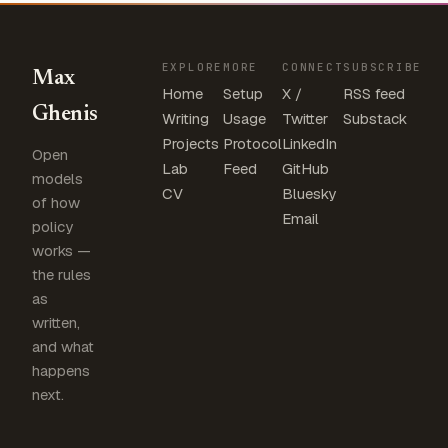
EXPLORE
MORE
CONNECT
SUBSCRIBE
Max
Home
Setup
X /
RSS feed
Ghenis
Writing
Usage
Twitter
Substack
Projects
Protocol
LinkedIn
Open
Lab
Feed
GitHub
models
CV
Bluesky
of how
Email
policy
works —
the rules
as
written,
and what
happens
next.